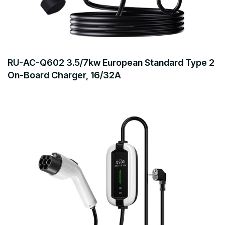
RU-AC-Q602 3.5/7kw European Standard Type 2
On-Board Charger, 16/32A