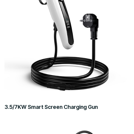
3.5/7KW Smart Screen Charging Gun