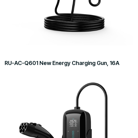
RU-AC-Q601 New Energy Charging Gun, 16A