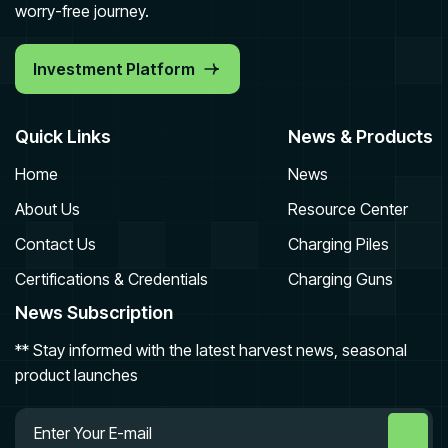
worry-free journey.
Investment Platform
Quick Links
News & Products
Home
News
About Us
Resource Center
Contact Us
Charging Piles
Certifications & Credentials
Charging Guns
News Subscription
** Stay informed with the latest harvest news, seasonal
product launches