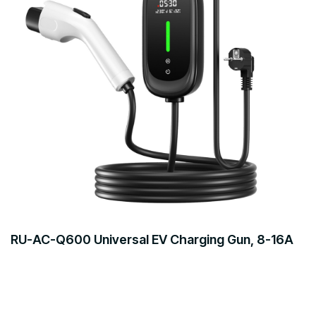
RU-AC-Q600 Universal EV Charging Gun, 8-16A