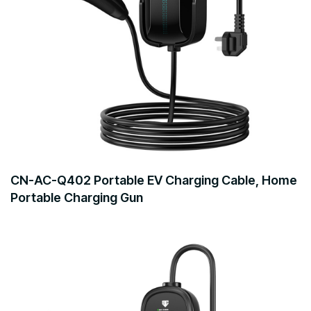
CN-AC-Q402 Portable EV Charging Cable, Home
Portable Charging Gun