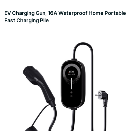
EV Charging Gun, 16A Waterproof Home Portable
Fast Charging Pile