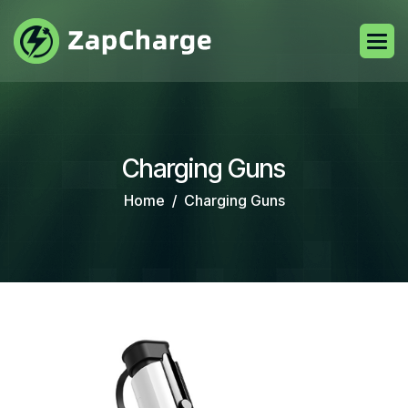
Charging Guns
Home
Charging Guns