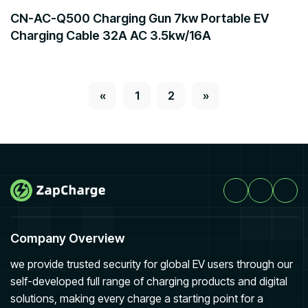
CN-AC-Q500 Charging Gun 7kw Portable EV
Charging Cable 32A AC 3.5kw/16A
«
1
2
»
Company Overview
we provide trusted security for global EV users through our
self-developed full range of charging products and digital
solutions, making every charge a starting point for a