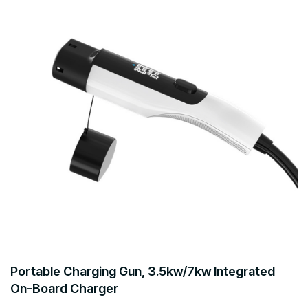
Portable Charging Gun, 3.5kw/7kw Integrated
On-Board Charger