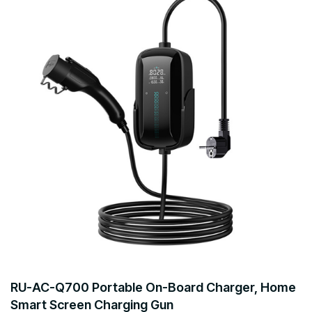
RU-AC-Q700 Portable On-Board Charger, Home
Smart Screen Charging Gun